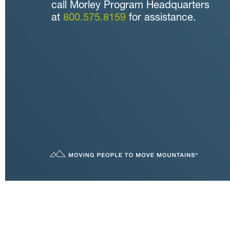
call Morley Program Headquarters
at
800.575.8159
for assistance.