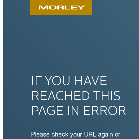
IF YOU HAVE
REACHED THIS
PAGE IN ERROR
Please check your URL again or